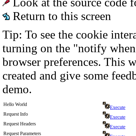
Look at the source code f
Return to this screen
Tip: To see the cookie inter
turning on the "notify when
browser preferences. This wi
created and give some feed
demo.
Hello World
Execute
Request Info
Execute
Request Headers
Execute
Request Parameters