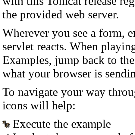
with this Tomcat release re
the provided web server.
Wherever you see a form, e
servlet reacts. When playin
Examples, jump back to the
what your browser is sendin
To navigate your way throu
icons will help:
Execute the example