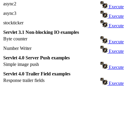
async2
Execute
async3
Execute
stockticker
Execute
Servlet 3.1 Non-blocking IO examples
Byte counter
Execute
Number Writer
Execute
Servlet 4.0 Server Push examples
Simple image push
Execute
Servlet 4.0 Trailer Field examples
Response trailer fields
Execute