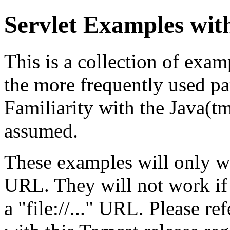
Servlet Examples wit
This is a collection of exa
the more frequently used par
Familiarity with the Java(
assumed.
These examples will only w
URL. They will not work if
a "file://..." URL. Please re