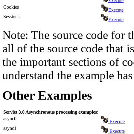
Execute
Cookies
Execute
Sessions
Execute
Note: The source code for t
all of the source code that i
the important sections of c
understand the example has 
Other Examples
Servlet 3.0 Asynchronous processing examples:
async0
Execute
async1
Execute