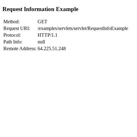
Request Information Example
Method:
GET
Request URI:
/examples/servlets/servlet/RequestInfoExample
Protocol:
HTTP/1.1
Path Info:
null
Remote Address:
64.225.51.248