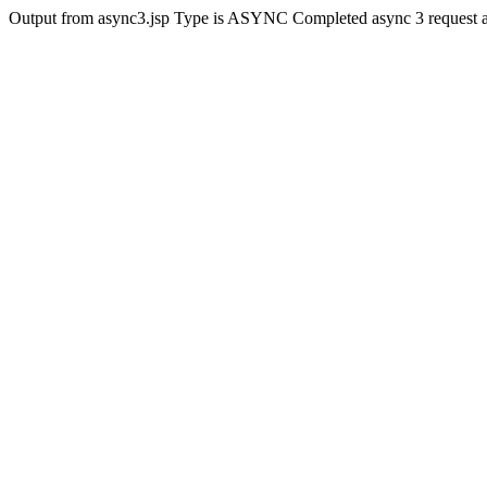
Output from async3.jsp Type is ASYNC Completed async 3 request 