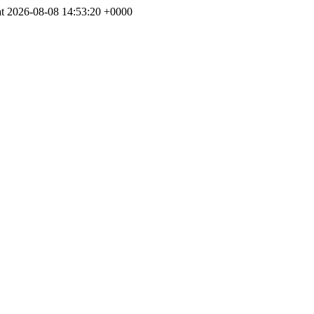
at 2026-08-08 14:53:20 +0000